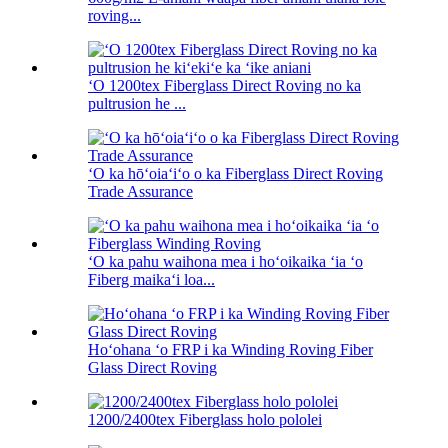
roving...
ʻO 1200tex Fiberglass Direct Roving no ka
pultrusion he ...
ʻO ka hōʻoiaʻiʻo o ka Fiberglass Direct Roving
Trade Assurance
ʻO ka pahu waihona mea i hoʻoikaika ʻia ʻo
Fiberg maikaʻi loa...
Hoʻohana ʻo FRP i ka Winding Roving Fiber
Glass Direct Roving
1200/2400tex Fiberglass holo pololei