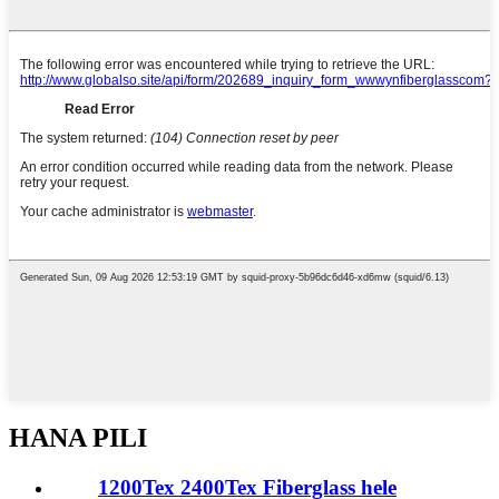
HANA PILI
1200Tex 2400Tex Fiberglass hele