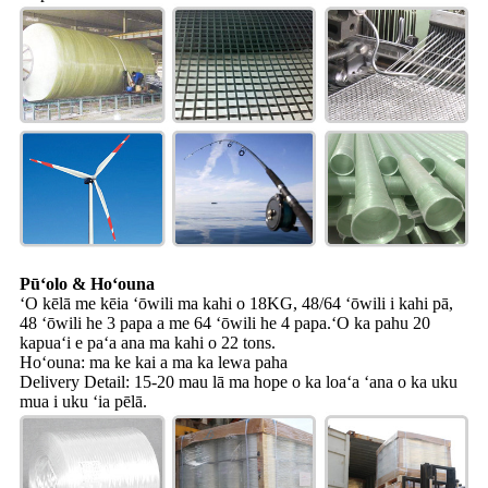
Pūʻolo & Hoʻouna
ʻO kēlā me kēia ʻōwili ma kahi o 18KG, 48/64 ʻōwili i kahi pā,
48 ʻōwili he 3 papa a me 64 ʻōwili he 4 papa.ʻO ka pahu 20
kapuaʻi e paʻa ana ma kahi o 22 tons.
Hoʻouna: ma ke kai a ma ka lewa paha
Delivery Detail: 15-20 mau lā ma hope o ka loaʻa ʻana o ka uku
mua i uku ʻia pēlā.