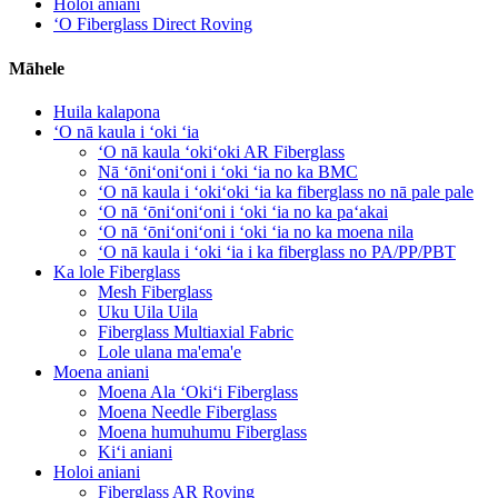
Holoi aniani
ʻO Fiberglass Direct Roving
Māhele
Huila kalapona
ʻO nā kaula i ʻoki ʻia
ʻO nā kaula ʻokiʻoki AR Fiberglass
Nā ʻōniʻoniʻoni i ʻoki ʻia no ka BMC
ʻO nā kaula i ʻokiʻoki ʻia ka fiberglass no nā pale pale
ʻO nā ʻōniʻoniʻoni i ʻoki ʻia no ka paʻakai
ʻO nā ʻōniʻoniʻoni i ʻoki ʻia no ka moena nila
ʻO nā kaula i ʻoki ʻia i ka fiberglass no PA/PP/PBT
Ka lole Fiberglass
Mesh Fiberglass
Uku Uila Uila
Fiberglass Multiaxial Fabric
Lole ulana ma'ema'e
Moena aniani
Moena Ala ʻOkiʻi Fiberglass
Moena Needle Fiberglass
Moena humuhumu Fiberglass
Kiʻi aniani
Holoi aniani
Fiberglass AR Roving