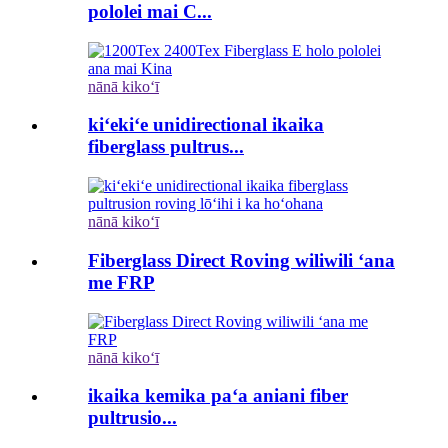
pololei mai C...
nānā kikoʻī
kiʻekiʻe unidirectional ikaika
fiberglass pultrus...
nānā kikoʻī
Fiberglass Direct Roving wiliwili ʻana
me FRP
nānā kikoʻī
ikaika kemika paʻa aniani fiber
pultrusio...