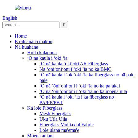
English
Home
E pili ana iā mākou
Nā huahana
Huila kalapona
ʻO nā kaula i ʻoki ʻia
ʻO nā kaula ʻokiʻoki AR Fiberglass
Nā ʻōniʻoniʻoni i ʻoki ʻia no ka BMC
ʻO nā kaula i ʻokiʻoki ʻia ka fiberglass no nā pale
pale
ʻO nā ʻōniʻoniʻoni i ʻoki ʻia no ka paʻakai
ʻO nā ʻōniʻoniʻoni i ʻoki ʻia no ka moena nila
ʻO nā kaula i ʻoki ʻia i ka fiberglass no
PA/PP/PBT
Ka lole Fiberglass
Mesh Fiberglass
Uku Uila Uila
Fiberglass Multiaxial Fabric
Lole ulana ma'ema'e
Moena aniani