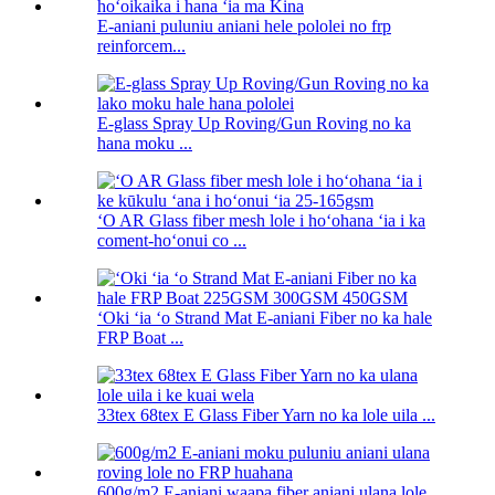
E-aniani puluniu aniani hele pololei no frp
reinforcem...
E-glass Spray Up Roving/Gun Roving no ka
hana moku ...
ʻO AR Glass fiber mesh lole i hoʻohana ʻia i ka
coment-hoʻonui co ...
ʻOki ʻia ʻo Strand Mat E-aniani Fiber no ka hale
FRP Boat ...
33tex 68tex E Glass Fiber Yarn no ka lole uila ...
600g/m2 E-aniani waapa fiber aniani ulana lole