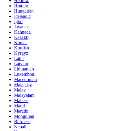
Hebrew
Hmong
Hungarian
Icelandic
Igbo
Javanese
Kannada
Kazakh
Khmer
Kurdish
Kyrgyz
Latin
Latvian
Lithuanian
Luxembou..
Macedonian
Malagasy
Malay
Malayalam
Maltese
Maori
Marathi
Mongolian
Burmese
Nepali