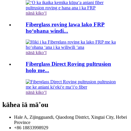
nānā kikoʻī
Fiberglass roving lawa lako FRP
hoʻohana windi...
nānā kikoʻī
Fiberglass Direct Roving pultrusion
holo me...
nānā kikoʻī
kāhea iā mā˚ou
Hale A, Zijingguandi, Qiaodong District, Xingtai City, Hebei
Province
+86 18833998929