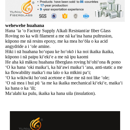
wehewehe huahana
Hana ʻia ʻo Factory Supply Alkali Resistant/ar fiber Glass
Roving no ka wili filament a me nā kaʻina hana pultrusion,
kūpono me nā resins epoxy, me ka mea hoʻōla o ka acid
angydride a i ʻole amine.
Hiki i nā huahana hoʻopau ke hoʻokō i ka noi ikaika ikaika,
kūpono i nā paipu kiʻekiʻe a me nā ipu kaomi
He aha kā mākou huahana fiberglass roving hiʻohiʻona & pono
ʻO ka hana ʻoki maikaʻi, ka hāʻawi maikaʻi ʻana, anti-static a me
ka flowability maikaʻi ma lalo o ka mīkini paʻi;
ʻO ka wikiwiki hoʻonā acetone e like me nā noi like ʻole;
ʻO nā mea i hui pū ʻia me ka ikaika mechanical kiʻekiʻe, maikaʻi
ka hana o ka ʻili;
Maʻalahi ka pulu, ikaika ka hana uila (insulation).