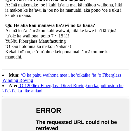
A: Inā makemake ʻoe i kahi laʻana mai kā mākou waihona, hiki
iā mākou ke hāʻawi iā ʻoe no ka manuahi, akā pono ʻoe e uku i
ka uku ukana. .
Q6: He aha kāu manawa hāʻawi no ka hana?
A: Inā loaʻa iā mākou kahi waiwai, hiki ke lawe i nā lā 7;inā
ʻaʻole ka waihona, pono 7 ~ 15 lā!
YuNiu Fiberglass Manufacturing
ʻO kāu holomua kā mākou ʻoihana!
Kekahi nīnau, e ʻoluʻolu e kelepona mai iā mākou me ka
manuahi.
Mua:
ʻO ka pahu waihona mea i hoʻoikaika ʻia ʻo Fiberglass
Winding Roving
Aʻe:
ʻO 1200tex Fiberglass Direct Roving no ka pultrusion he
kiʻekiʻe ka ʻike aniani