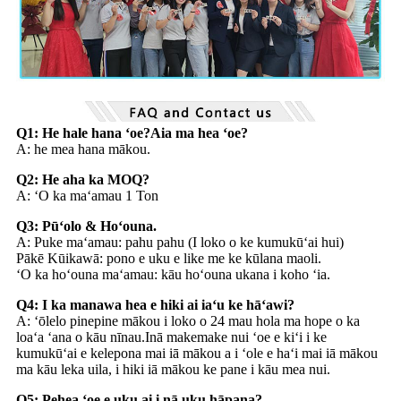
Q1: He hale hana ʻoe?Aia ma hea ʻoe?
A: he mea hana mākou.
Q2: He aha ka MOQ?
A: ʻO ka maʻamau 1 Ton
Q3: Pūʻolo & Hoʻouna.
A: Puke maʻamau: pahu pahu (I loko o ke kumukūʻai hui)
Pākē Kūikawā: pono e uku e like me ke kūlana maoli.
ʻO ka hoʻouna maʻamau: kāu hoʻouna ukana i koho ʻia.
Q4: I ka manawa hea e hiki ai iaʻu ke hāʻawi?
A: ʻōlelo pinepine mākou i loko o 24 mau hola ma hope o ka
loaʻa ʻana o kāu nīnau.Inā makemake nui ʻoe e kiʻi i ke
kumukūʻai e kelepona mai iā mākou a i ʻole e haʻi mai iā mākou
ma kāu leka uila, i hiki iā mākou ke pane i kāu mea nui.
Q5: Pehea ʻoe e uku ai i nā uku hāpana?