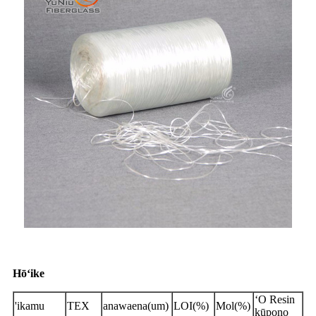
Hōʻike
ʻO Resin
'ikamu
TEX
anawaena(um)
LOI(%)
Mol(%)
kūpono