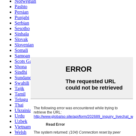
Norwegian
Pashto
Persian
Punjabi
Serbian
Sesotho
Sinhala
Slovak
Slovenian
Somali
Samoan
Scots Gaelic
Shona
Sindhi
Sundanese
Swahili
Tajik
Tamil
Telugu
Thai
Ukrainian
Urdu
Uzbek
Vietnamese
Welsh