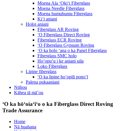
Moena Ala ʻOkiʻi Fiberglass
Moena Needle Fiberglass
Moena humuhumu Fiberglass
Kiʻi aniani
Holoi aniani
Fiberglass AR Roving
ʻO Fiberglass Direct Roving
Fiberglass ECR Roving
ʻO Fiberglass Gypsum Roving
ʻO ka holo ʻana o ka Panel Fiberglass
Fiberglass SMC holo
Hoʻopuʻu i ke aniani uila
Loko Fiberglass
Lipine fiberglass
ʻO ka lipine hoʻopili ponoʻī
Palena pukaaniani
Nūhou
Kāhea iā mā˚ou
ʻO ka hōʻoiaʻiʻo o ka Fiberglass Direct Roving
Trade Assurance
Home
Nā huahana