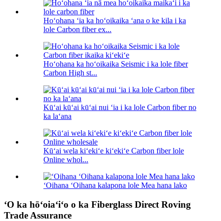
Hoʻohana ʻia ka hoʻoikaika ʻana o ke kila i ka
lole Carbon fiber ex...
Hoʻohana ka hoʻoikaika Seismic i ka lole fiber
Carbon High st...
Kūʻai kūʻai kūʻai nui ʻia i ka lole Carbon fiber no
ka laʻana
Kūʻai wela kiʻekiʻe kiʻekiʻe Carbon fiber lole
Online whol...
ʻOihana ʻOihana kalapona lole Mea hana lako
ʻO ka hōʻoiaʻiʻo o ka Fiberglass Direct Roving
Trade Assurance