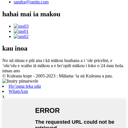
sandra@raetin.com
hahai mai ia makou
kau inoa
No nā nīnau e pili ana i kā mākou huahana a i ʻole pricelist, e
ʻoluʻolu e waiho iā mākou a e hoʻopili mākou i loko o 24 mau hola.
ninau ano
© Kuleana kope - 2005-2023 : Mālama ʻia nā Kuleana a pau.
Hoʻouna leka uila
WhatsApp
x