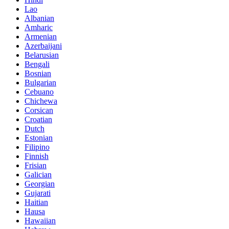
Lao
Albanian
Amharic
Armenian
Azerbaijani
Belarusian
Bengali
Bosnian
Bulgarian
Cebuano
Chichewa
Corsican
Croatian
Dutch
Estonian
Filipino
Finnish
Frisian
Galician
Georgian
Gujarati
Haitian
Hausa
Hawaiian