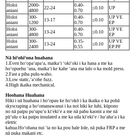
Holoi
2000-
0.40-
22-24
≤0.10
UP
aniani
4800
0.70
Holoi
300-
0.40-
UP VE
13-17
≤0.10
aniani
1200
0.70
EP
Holoi
300-
0.40-
UP VE
13-24
≤0.10
aniani
4800
0.70
EP
Holoi
300-
0.35-
UP VE
13-24
≤0.10
aniani
2400
0.55
EP PF
Nā hiʻohiʻona huahana
1.Even hoʻopaʻapaʻa, maikaʻi ʻokiʻoki i ka hana a me ka
hoʻopuehu ʻana, maikaʻi ke kahe ʻana ma lalo o ka mold press.
2.Fast a piha pulu-waho.
3.Low static,ʻaʻohe fuzz.
4.High ikaika mechanical.
Hoohana Huahana
Hiki i nā huahana i hoʻopau ke hoʻokō i ka ikaika o ka pohā
skyscraping a hoʻomanawanui i ka noi hiki ke luhi, kūpono
no nā paipu puʻupuʻu kiʻekiʻe a me nā pahu kaomi a me nā
pūʻulu o ka paipu insulated a me ka uila kiʻekiʻe / haʻahaʻa i ka
eletric
kahua.Hoʻohana nui ʻia no ka pou hale lole, nā puka FRP a me
nā puka makani etc.