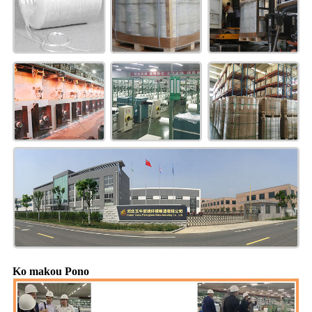
Ko makou Pono