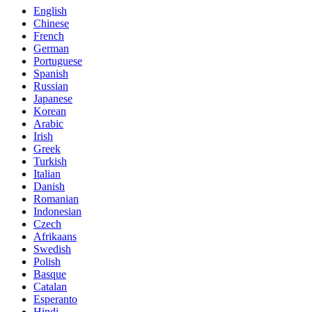
English
Chinese
French
German
Portuguese
Spanish
Russian
Japanese
Korean
Arabic
Irish
Greek
Turkish
Italian
Danish
Romanian
Indonesian
Czech
Afrikaans
Swedish
Polish
Basque
Catalan
Esperanto
Hindi