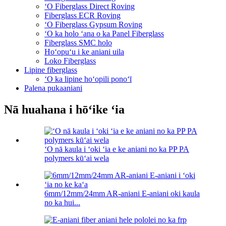
ʻO Fiberglass Direct Roving
Fiberglass ECR Roving
ʻO Fiberglass Gypsum Roving
ʻO ka holo ʻana o ka Panel Fiberglass
Fiberglass SMC holo
Hoʻopuʻu i ke aniani uila
Loko Fiberglass
Lipine fiberglass
ʻO ka lipine hoʻopili ponoʻī
Palena pukaaniani
Nā huahana i hōʻike ʻia
ʻO nā kaula i ʻoki ʻia e ke aniani no ka PP PA
polymers kūʻai wela
6mm/12mm/24mm AR-aniani E-aniani oki kaula
no ka hui...