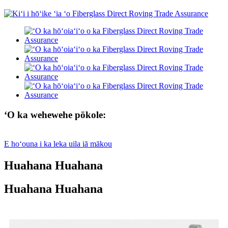
ʻO ka wehewehe pōkole:
E hoʻouna i ka leka uila iā mākou
Huahana Huahana
Huahana Huahana