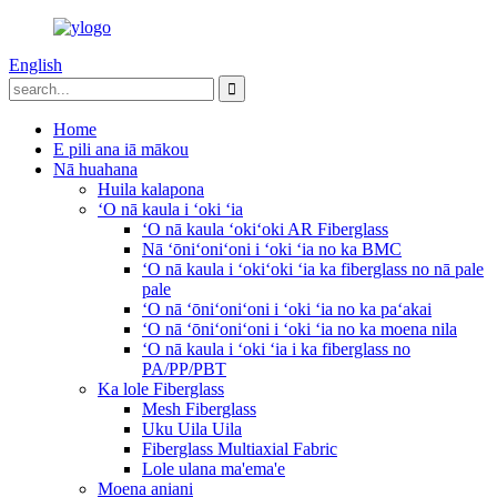
English
Home
E pili ana iā mākou
Nā huahana
Huila kalapona
ʻO nā kaula i ʻoki ʻia
ʻO nā kaula ʻokiʻoki AR Fiberglass
Nā ʻōniʻoniʻoni i ʻoki ʻia no ka BMC
ʻO nā kaula i ʻokiʻoki ʻia ka fiberglass no nā pale
pale
ʻO nā ʻōniʻoniʻoni i ʻoki ʻia no ka paʻakai
ʻO nā ʻōniʻoniʻoni i ʻoki ʻia no ka moena nila
ʻO nā kaula i ʻoki ʻia i ka fiberglass no
PA/PP/PBT
Ka lole Fiberglass
Mesh Fiberglass
Uku Uila Uila
Fiberglass Multiaxial Fabric
Lole ulana ma'ema'e
Moena aniani