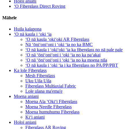
Holoi aniani
ʻO Fiberglass Direct Roving
Māhele
Huila kalapona
ʻO nā kaula i ʻoki ʻia
ʻO nā kaula ʻokiʻoki AR Fiberglass
Nā ʻōniʻoniʻoni i ʻoki ʻia no ka BMC
ʻO nā kaula i ʻokiʻoki ʻia ka fiberglass no nā pale pale
ʻO nā ʻōniʻoniʻoni i ʻoki ʻia no ka paʻakai
ʻO nā ʻōniʻoniʻoni i ʻoki ʻia no ka moena nila
ʻO nā kaula i ʻoki ʻia i ka fiberglass no PA/PP/PBT
Ka lole Fiberglass
Mesh Fiberglass
Uku Uila Uila
Fiberglass Multiaxial Fabric
Lole ulana ma'ema'e
Moena aniani
Moena Ala ʻOkiʻi Fiberglass
Moena Needle Fiberglass
Moena humuhumu Fiberglass
Kiʻi aniani
Holoi aniani
Fiberglass AR Roving