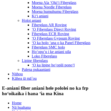
Moena Ala ʻOkiʻi Fiberglass
Moena Needle Fiberglass
Moena humuhumu Fiberglass
Kiʻi aniani
Holoi aniani
Fiberglass AR Roving
ʻO Fiberglass Direct Roving
Fiberglass ECR Roving
ʻO Fiberglass Gypsum Roving
ʻO ka holo ʻana o ka Panel Fiberglass
Fiberglass SMC holo
Hoʻopuʻu i ke aniani uila
Loko Fiberglass
Lipine fiberglass
ʻO ka lipine hoʻopili ponoʻī
Palena pukaaniani
Nūhou
Kāhea iā mā˚ou
E-aniani fiber aniani hele pololei no ka frp
hoʻoikaika i hana ʻia ma Kina
Home
Nā huahana