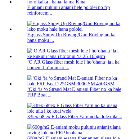
E-aniani puluniu aniani hele pololei no frp
reinforcem...
E-glass Spray Up Roving/Gun Roving no ka
hana moku ...
ʻO AR Glass fiber mesh lole i hoʻohana ʻia i ka
coment-hoʻonui co ...
ʻOki ʻia ʻo Strand Mat E-aniani Fiber no ka hale
FRP Boat ...
33tex 68tex E Glass Fiber Yarn no ka lole uila ...
600g/m2 E-aniani waapa fiber aniani ulana lole