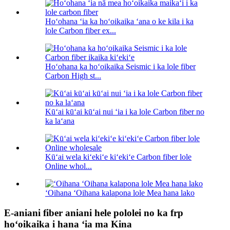
Hoʻohana ʻia ka hoʻoikaika ʻana o ke kila i ka
lole Carbon fiber ex...
Hoʻohana ka hoʻoikaika Seismic i ka lole fiber
Carbon High st...
Kūʻai kūʻai kūʻai nui ʻia i ka lole Carbon fiber no
ka laʻana
Kūʻai wela kiʻekiʻe kiʻekiʻe Carbon fiber lole
Online whol...
ʻOihana ʻOihana kalapona lole Mea hana lako
E-aniani fiber aniani hele pololei no ka frp
hoʻoikaika i hana ʻia ma Kina