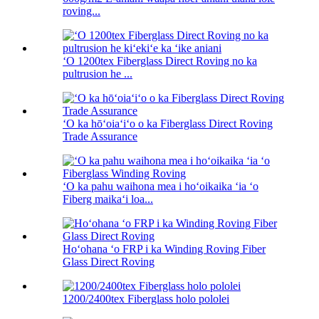
roving...
ʻO 1200tex Fiberglass Direct Roving no ka
pultrusion he ...
ʻO ka hōʻoiaʻiʻo o ka Fiberglass Direct Roving
Trade Assurance
ʻO ka pahu waihona mea i hoʻoikaika ʻia ʻo
Fiberg maikaʻi loa...
Hoʻohana ʻo FRP i ka Winding Roving Fiber
Glass Direct Roving
1200/2400tex Fiberglass holo pololei