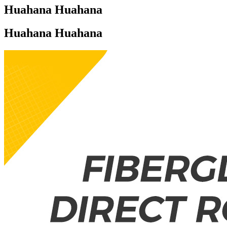
Huahana Huahana
Huahana Huahana