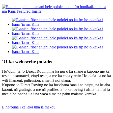
ʻO ka wehewehe pōkole:
Hoʻopili ʻia ʻo Direct Roving me ka nui o ka silane a kūpono me ka
resin unsaturated, vinyl resin, a me ka epoxy resin.Hoʻolālā ʻia no ka
wili filament, pultrusion, a me nā noi ulana.
Kūpono ʻo Direct Roving no ka hoʻohana ʻana i nā paipu, nā kīʻaha
kaomi, nā gratings, a me nā profiles, a ʻo ka roving i ulana ʻia mai ia
mea e hoʻohana ʻia i nā waʻa a me nā pahu mālama kemika.
E hoʻouna i ka leka uila iā mākou