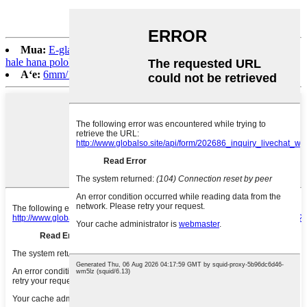
Mua:
E-glass Spray Up Roving/Gun Roving no ka lako moku
hale hana pololei
Aʻe:
6mm/12mm/24mm AR-aniani E-aniani i ʻoki ʻia no ke kaʻa