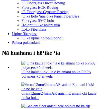
ʻO Fiberglass Direct Roving
Fiberglass ECR Roving
ʻO Fiberglass Gypsum Roving
ʻO ka holo ʻana o ka Panel Fiberglass
Fiberglass SMC holo
Hoʻopuʻu i ke aniani uila
Loko Fiberglass
Lipine fiberglass
ʻO ka lipine hoʻopili ponoʻī
Palena pukaaniani
Nā huahana i hōʻike ʻia
ʻO nā kaula i ʻoki ʻia e ke aniani no ka PP PA
polymers kūʻai wela
6mm/12mm/24mm AR-aniani E-aniani oki kaula
no ka hui...