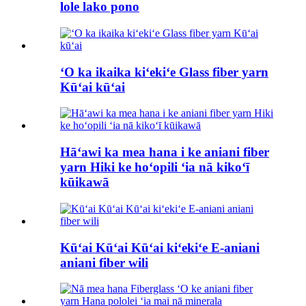
lole lako pono
ʻO ka ikaika kiʻekiʻe Glass fiber yarn
Kūʻai kūʻai
Hāʻawi ka mea hana i ke aniani fiber
yarn Hiki ke hoʻopili ʻia nā kikoʻī
kūikawā
Kūʻai Kūʻai Kūʻai kiʻekiʻe E-aniani
aniani fiber wili