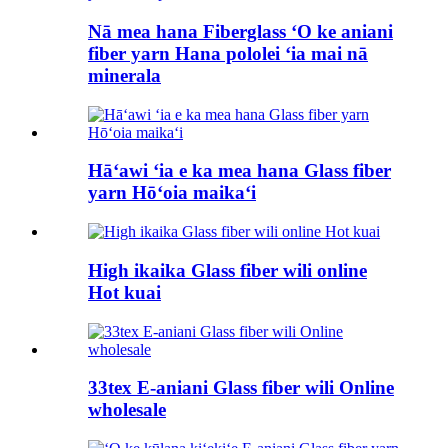
Nā mea hana Fiberglass ʻO ke aniani
fiber yarn Hana pololei ʻia mai nā
minerala
Hāʻawi ʻia e ka mea hana Glass fiber
yarn Hōʻoia maikaʻi
High ikaika Glass fiber wili online
Hot kuai
33tex E-aniani Glass fiber wili Online
wholesale