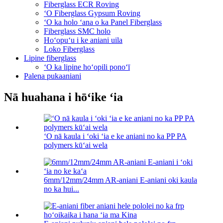
Fiberglass ECR Roving
ʻO Fiberglass Gypsum Roving
ʻO ka holo ʻana o ka Panel Fiberglass
Fiberglass SMC holo
Hoʻopuʻu i ke aniani uila
Loko Fiberglass
Lipine fiberglass
ʻO ka lipine hoʻopili ponoʻī
Palena pukaaniani
Nā huahana i hōʻike ʻia
ʻO nā kaula i ʻoki ʻia e ke aniani no ka PP PA
polymers kūʻai wela
6mm/12mm/24mm AR-aniani E-aniani oki kaula
no ka hui...