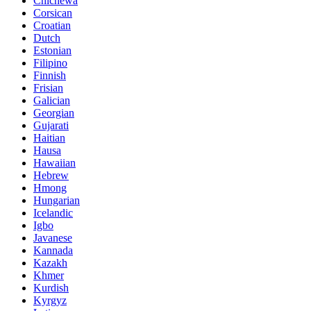
Chichewa
Corsican
Croatian
Dutch
Estonian
Filipino
Finnish
Frisian
Galician
Georgian
Gujarati
Haitian
Hausa
Hawaiian
Hebrew
Hmong
Hungarian
Icelandic
Igbo
Javanese
Kannada
Kazakh
Khmer
Kurdish
Kyrgyz