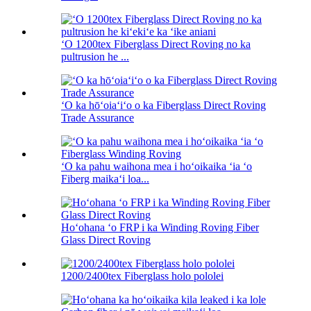
ʻO 1200tex Fiberglass Direct Roving no ka
pultrusion he ...
ʻO ka hōʻoiaʻiʻo o ka Fiberglass Direct Roving
Trade Assurance
ʻO ka pahu waihona mea i hoʻoikaika ʻia ʻo
Fiberg maikaʻi loa...
Hoʻohana ʻo FRP i ka Winding Roving Fiber
Glass Direct Roving
1200/2400tex Fiberglass holo pololei