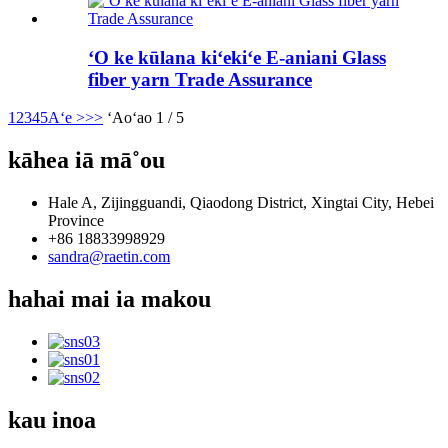
ʻO ke kūlana kiʻekiʻe E-aniani Glass
fiber yarn Trade Assurance
1
2
3
4
5
Aʻe >
>>
ʻAoʻao 1 / 5
kāhea iā mā˚ou
Hale A, Zijingguandi, Qiaodong District, Xingtai City, Hebei
Province
+86 18833998929
sandra@raetin.com
hahai mai ia makou
kau inoa