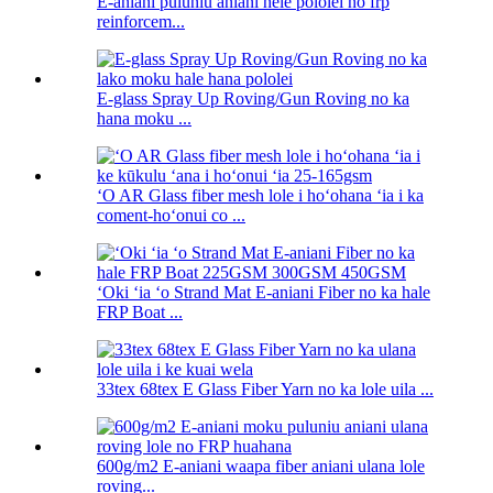
E-aniani puluniu aniani hele pololei no frp
reinforcem...
E-glass Spray Up Roving/Gun Roving no ka
hana moku ...
ʻO AR Glass fiber mesh lole i hoʻohana ʻia i ka
coment-hoʻonui co ...
ʻOki ʻia ʻo Strand Mat E-aniani Fiber no ka hale
FRP Boat ...
33tex 68tex E Glass Fiber Yarn no ka lole uila ...
600g/m2 E-aniani waapa fiber aniani ulana lole
roving...