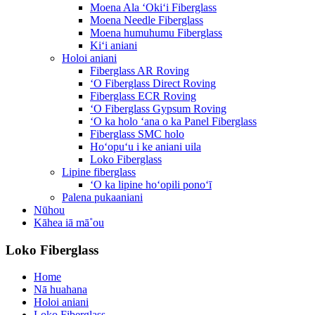
Moena Ala ʻOkiʻi Fiberglass
Moena Needle Fiberglass
Moena humuhumu Fiberglass
Kiʻi aniani
Holoi aniani
Fiberglass AR Roving
ʻO Fiberglass Direct Roving
Fiberglass ECR Roving
ʻO Fiberglass Gypsum Roving
ʻO ka holo ʻana o ka Panel Fiberglass
Fiberglass SMC holo
Hoʻopuʻu i ke aniani uila
Loko Fiberglass
Lipine fiberglass
ʻO ka lipine hoʻopili ponoʻī
Palena pukaaniani
Nūhou
Kāhea iā mā˚ou
Loko Fiberglass
Home
Nā huahana
Holoi aniani
Loko Fiberglass