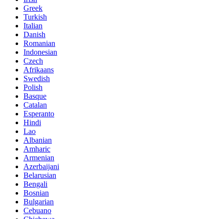
Greek
Turkish
Italian
Danish
Romanian
Indonesian
Czech
Afrikaans
Swedish
Polish
Basque
Catalan
Esperanto
Hindi
Lao
Albanian
Amharic
Armenian
Azerbaijani
Belarusian
Bengali
Bosnian
Bulgarian
Cebuano