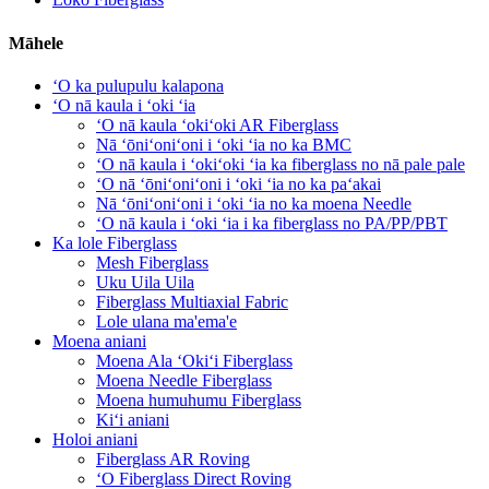
Māhele
ʻO ka pulupulu kalapona
ʻO nā kaula i ʻoki ʻia
ʻO nā kaula ʻokiʻoki AR Fiberglass
Nā ʻōniʻoniʻoni i ʻoki ʻia no ka BMC
ʻO nā kaula i ʻokiʻoki ʻia ka fiberglass no nā pale pale
ʻO nā ʻōniʻoniʻoni i ʻoki ʻia no ka paʻakai
Nā ʻōniʻoniʻoni i ʻoki ʻia no ka moena Needle
ʻO nā kaula i ʻoki ʻia i ka fiberglass no PA/PP/PBT
Ka lole Fiberglass
Mesh Fiberglass
Uku Uila Uila
Fiberglass Multiaxial Fabric
Lole ulana ma'ema'e
Moena aniani
Moena Ala ʻOkiʻi Fiberglass
Moena Needle Fiberglass
Moena humuhumu Fiberglass
Kiʻi aniani
Holoi aniani
Fiberglass AR Roving
ʻO Fiberglass Direct Roving