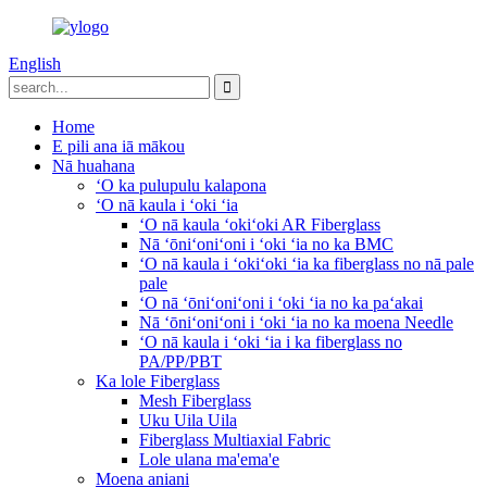
English
Home
E pili ana iā mākou
Nā huahana
ʻO ka pulupulu kalapona
ʻO nā kaula i ʻoki ʻia
ʻO nā kaula ʻokiʻoki AR Fiberglass
Nā ʻōniʻoniʻoni i ʻoki ʻia no ka BMC
ʻO nā kaula i ʻokiʻoki ʻia ka fiberglass no nā pale
pale
ʻO nā ʻōniʻoniʻoni i ʻoki ʻia no ka paʻakai
Nā ʻōniʻoniʻoni i ʻoki ʻia no ka moena Needle
ʻO nā kaula i ʻoki ʻia i ka fiberglass no
PA/PP/PBT
Ka lole Fiberglass
Mesh Fiberglass
Uku Uila Uila
Fiberglass Multiaxial Fabric
Lole ulana ma'ema'e
Moena aniani