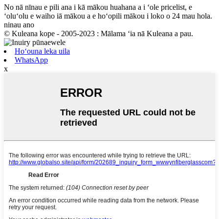
No nā nīnau e pili ana i kā mākou huahana a i ʻole pricelist, e
ʻoluʻolu e waiho iā mākou a e hoʻopili mākou i loko o 24 mau hola.
ninau ano
© Kuleana kope - 2005-2023 : Mālama ʻia nā Kuleana a pau.
Hoʻouna leka uila
WhatsApp
x