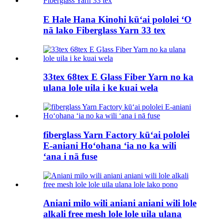
E Hale Hana Kinohi kūʻai pololei ʻO
nā lako Fiberglass Yarn 33 tex
33tex 68tex E Glass Fiber Yarn no ka
ulana lole uila i ke kuai wela
fiberglass Yarn Factory kūʻai pololei
E-aniani Hoʻohana ʻia no ka wili
ʻana i nā fuse
Aniani milo wili aniani aniani wili lole
alkali free mesh lole lole uila ulana