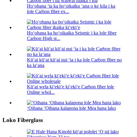
Hoʻohana ʻia ka hoʻoikaika ʻana o ke kila i ka
lole Carbon fiber ex...
Hoʻohana ka hoʻoikaika Seismic i ka lole fiber
Carbon High st...
Kūʻai kūʻai kūʻai nui ʻia i ka lole Carbon fiber no
ka laʻana
Kūʻai wela kiʻekiʻe kiʻekiʻe Carbon fiber lole
Online whol...
ʻOihana ʻOihana kalapona lole Mea hana lako
Loko Fiberglass