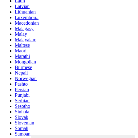
Latin
Latvian
Lithuanian
Luxembou..
Macedonian
Malagasy
Malay
Malayalam
Maltese
Maori
Marathi
Mongolian
Burmese
Nepali
Norwegian
Pashto
Persian
Punjabi
Serbian
Sesotho
Sinhala
Slovak
Slovenian
Somali
Samoan