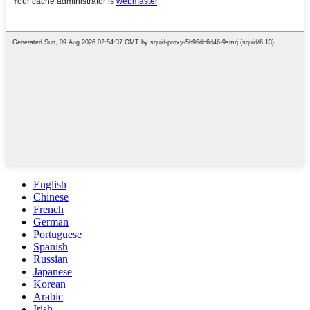
English
Chinese
French
German
Portuguese
Spanish
Russian
Japanese
Korean
Arabic
Irish