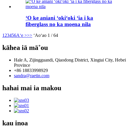
ʻO ke aniani ʻokiʻoki ʻia i ka
fiberglass no ka moena nila
1
2
3
4
5
6
Aʻe >
>>
ʻAoʻao 1 / 64
kāhea iā mā˚ou
Hale A, Zijingguandi, Qiaodong District, Xingtai City, Hebei
Province
+86 18833998929
sandra@raetin.com
hahai mai ia makou
kau inoa