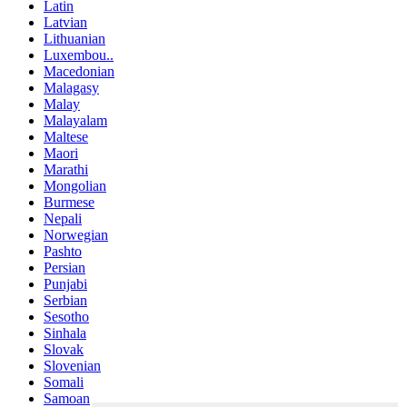
Latin
Latvian
Lithuanian
Luxembou..
Macedonian
Malagasy
Malay
Malayalam
Maltese
Maori
Marathi
Mongolian
Burmese
Nepali
Norwegian
Pashto
Persian
Punjabi
Serbian
Sesotho
Sinhala
Slovak
Slovenian
Somali
Samoan