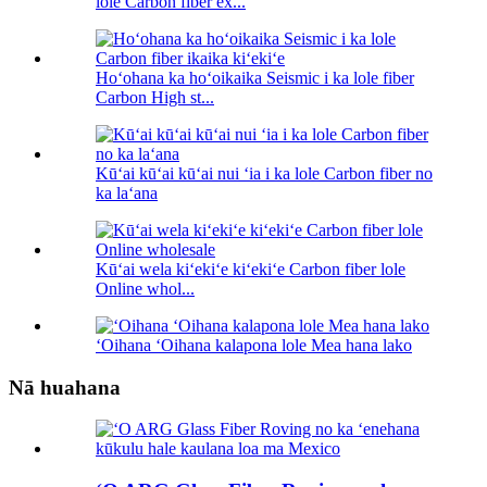
lole Carbon fiber ex...
Hoʻohana ka hoʻoikaika Seismic i ka lole fiber
Carbon High st...
Kūʻai kūʻai kūʻai nui ʻia i ka lole Carbon fiber no
ka laʻana
Kūʻai wela kiʻekiʻe kiʻekiʻe Carbon fiber lole
Online whol...
ʻOihana ʻOihana kalapona lole Mea hana lako
Nā huahana