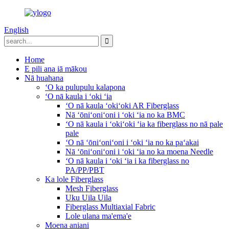
English
Home
E pili ana iā mākou
Nā huahana
ʻO ka pulupulu kalapona
ʻO nā kaula i ʻoki ʻia
ʻO nā kaula ʻokiʻoki AR Fiberglass
Nā ʻōniʻoniʻoni i ʻoki ʻia no ka BMC
ʻO nā kaula i ʻokiʻoki ʻia ka fiberglass no nā pale
pale
ʻO nā ʻōniʻoniʻoni i ʻoki ʻia no ka paʻakai
Nā ʻōniʻoniʻoni i ʻoki ʻia no ka moena Needle
ʻO nā kaula i ʻoki ʻia i ka fiberglass no
PA/PP/PBT
Ka lole Fiberglass
Mesh Fiberglass
Uku Uila Uila
Fiberglass Multiaxial Fabric
Lole ulana ma'ema'e
Moena aniani