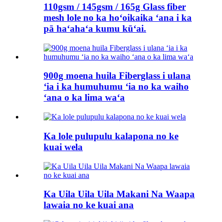
110gsm / 145gsm / 165g Glass fiber
mesh lole no ka hoʻoikaika ʻana i ka
pā haʻahaʻa kumu kūʻai.
900g moena huila Fiberglass i ulana
ʻia i ka humuhumu ʻia no ka waiho
ʻana o ka lima waʻa
Ka lole pulupulu kalapona no ke
kuai wela
Ka Uila Uila Uila Makani Na Waapa
lawaia no ke kuai ana