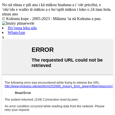
No nā nīnau e pili ana i kā mākou huahana a i ʻole pricelist, e
ʻoluʻolu e waiho iā mākou a e hoʻopili mākou i loko o 24 mau hola.
ninau ano
© Kuleana kope - 2005-2023 : Mālama ʻia nā Kuleana a pau.
Hoʻouna leka uila
WhatsApp
x