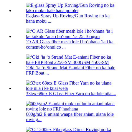
E-glass Spray Up Roving/Gun Roving no ka
hana moku ...
ʻO AR Glass fiber mesh lole i hoʻohana ʻia i ka
coment-hoʻonui co ...
ʻOki ʻia ʻo Strand Mat E-aniani Fiber no ka hale
FRP Boat ...
33tex 68tex E Glass Fiber Yarn no ka lole uila ...
600g/m2 E-aniani waapa fiber aniani ulana lole
roving...