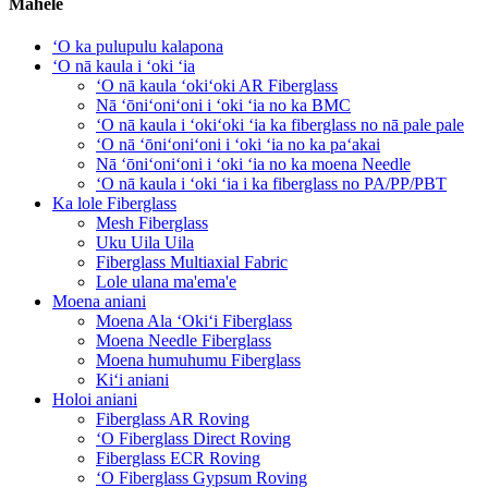
Māhele
ʻO ka pulupulu kalapona
ʻO nā kaula i ʻoki ʻia
ʻO nā kaula ʻokiʻoki AR Fiberglass
Nā ʻōniʻoniʻoni i ʻoki ʻia no ka BMC
ʻO nā kaula i ʻokiʻoki ʻia ka fiberglass no nā pale pale
ʻO nā ʻōniʻoniʻoni i ʻoki ʻia no ka paʻakai
Nā ʻōniʻoniʻoni i ʻoki ʻia no ka moena Needle
ʻO nā kaula i ʻoki ʻia i ka fiberglass no PA/PP/PBT
Ka lole Fiberglass
Mesh Fiberglass
Uku Uila Uila
Fiberglass Multiaxial Fabric
Lole ulana ma'ema'e
Moena aniani
Moena Ala ʻOkiʻi Fiberglass
Moena Needle Fiberglass
Moena humuhumu Fiberglass
Kiʻi aniani
Holoi aniani
Fiberglass AR Roving
ʻO Fiberglass Direct Roving
Fiberglass ECR Roving
ʻO Fiberglass Gypsum Roving