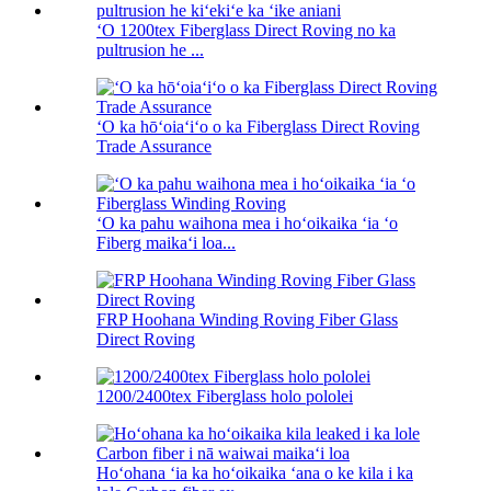
ʻO 1200tex Fiberglass Direct Roving no ka
pultrusion he ...
ʻO ka hōʻoiaʻiʻo o ka Fiberglass Direct Roving
Trade Assurance
ʻO ka pahu waihona mea i hoʻoikaika ʻia ʻo
Fiberg maikaʻi loa...
FRP Hoohana Winding Roving Fiber Glass
Direct Roving
1200/2400tex Fiberglass holo pololei
Hoʻohana ʻia ka hoʻoikaika ʻana o ke kila i ka