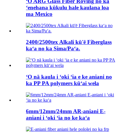
ʻO ARG Glass Fiber Roving no ka
ʻenehana kūkulu hale kaulana loa
ma Mexico
2400/2500tex Alkali kū'ē Fiberglass
kaʻa no ka Sima/Paʻa.
ʻO nā kaula i ʻoki ʻia e ke aniani no
ka PP PA polymers kūʻai wela
6mm/12mm/24mm AR-aniani E-
aniani i ʻoki ʻia no ke kaʻa