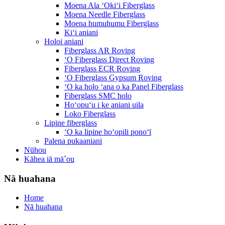
Moena Ala ʻOkiʻi Fiberglass
Moena Needle Fiberglass
Moena humuhumu Fiberglass
Kiʻi aniani
Holoi aniani
Fiberglass AR Roving
ʻO Fiberglass Direct Roving
Fiberglass ECR Roving
ʻO Fiberglass Gypsum Roving
ʻO ka holo ʻana o ka Panel Fiberglass
Fiberglass SMC holo
Hoʻopuʻu i ke aniani uila
Loko Fiberglass
Lipine fiberglass
ʻO ka lipine hoʻopili ponoʻī
Palena pukaaniani
Nūhou
Kāhea iā mā˚ou
Nā huahana
Home
Nā huahana