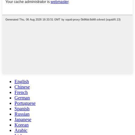
English
Chinese
French
German
Portuguese
Spanish
Russian
Japanese
Korean
Arabic