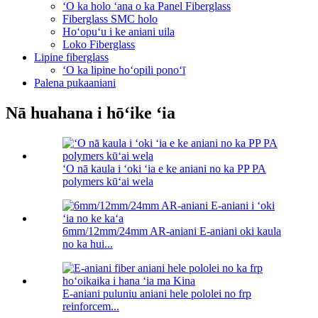
ʻO ka holo ʻana o ka Panel Fiberglass
Fiberglass SMC holo
Hoʻopuʻu i ke aniani uila
Loko Fiberglass
Lipine fiberglass
ʻO ka lipine hoʻopili ponoʻī
Palena pukaaniani
Nā huahana i hōʻike ʻia
ʻO nā kaula i ʻoki ʻia e ke aniani no ka PP PA
polymers kūʻai wela
6mm/12mm/24mm AR-aniani E-aniani oki kaula
no ka hui...
E-aniani puluniu aniani hele pololei no frp
reinforcem...