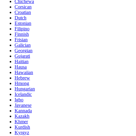
Chichewa
Corsican
Croatian
Dutch
Estonian
Filipino
Finnish
Frisian
Galician
Georgian
Gujarati
Haitian
Hausa
Hawaiian
Hebrew
Hmong
Hungarian
Icelandic
Igbo
Javanese
Kannada
Kazakh
Khmer
Kurdish
Kyrgyz