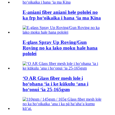
E-aniani fiber aniani hele pololei no
ka frp hoʻoikaika i hana ʻia ma Kina
E-glass Spray Up Roving/Gun
Roving no ka lako moku hale hana
pololei
ʻO AR Glass fiber mesh lole i
hoʻohana ʻia i ke kūkulu ʻana i
hoʻonui ʻia 25-165gsm