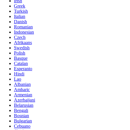
Irish
Greek
Turkish
Italian
Danish
Romanian
Indonesian
Czech
Afrikaans
Swedish
Polish
Basque
Catalan
Esperanto
Hindi
Lao
Albanian
Amharic
Armenian
Azerbaijani
Belarusian
Bengali
Bosnian
Bulgarian
Cebuano