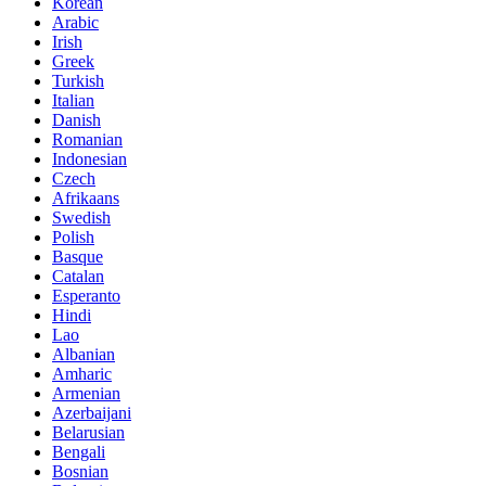
Korean
Arabic
Irish
Greek
Turkish
Italian
Danish
Romanian
Indonesian
Czech
Afrikaans
Swedish
Polish
Basque
Catalan
Esperanto
Hindi
Lao
Albanian
Amharic
Armenian
Azerbaijani
Belarusian
Bengali
Bosnian