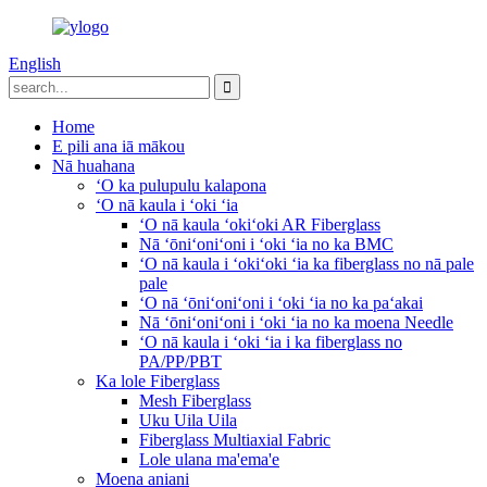
English
Home
E pili ana iā mākou
Nā huahana
ʻO ka pulupulu kalapona
ʻO nā kaula i ʻoki ʻia
ʻO nā kaula ʻokiʻoki AR Fiberglass
Nā ʻōniʻoniʻoni i ʻoki ʻia no ka BMC
ʻO nā kaula i ʻokiʻoki ʻia ka fiberglass no nā pale
pale
ʻO nā ʻōniʻoniʻoni i ʻoki ʻia no ka paʻakai
Nā ʻōniʻoniʻoni i ʻoki ʻia no ka moena Needle
ʻO nā kaula i ʻoki ʻia i ka fiberglass no
PA/PP/PBT
Ka lole Fiberglass
Mesh Fiberglass
Uku Uila Uila
Fiberglass Multiaxial Fabric
Lole ulana ma'ema'e
Moena aniani