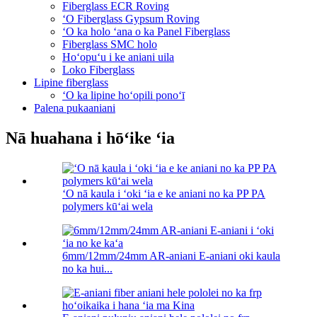
Fiberglass ECR Roving
ʻO Fiberglass Gypsum Roving
ʻO ka holo ʻana o ka Panel Fiberglass
Fiberglass SMC holo
Hoʻopuʻu i ke aniani uila
Loko Fiberglass
Lipine fiberglass
ʻO ka lipine hoʻopili ponoʻī
Palena pukaaniani
Nā huahana i hōʻike ʻia
ʻO nā kaula i ʻoki ʻia e ke aniani no ka PP PA
polymers kūʻai wela
6mm/12mm/24mm AR-aniani E-aniani oki kaula
no ka hui...