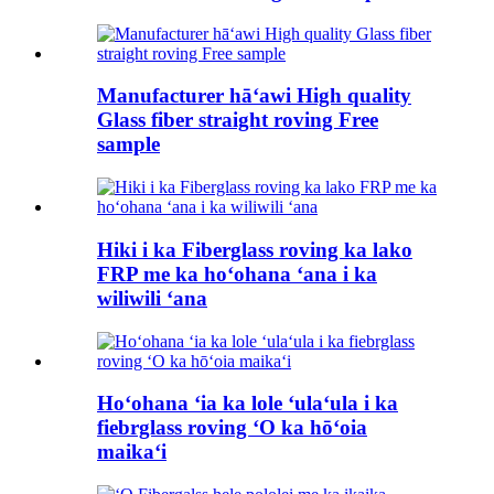
Manufacturer hāʻawi High quality
Glass fiber straight roving Free
sample
Hiki i ka Fiberglass roving ka lako
FRP me ka hoʻohana ʻana i ka
wiliwili ʻana
Hoʻohana ʻia ka lole ʻulaʻula i ka
fiebrglass roving ʻO ka hōʻoia
maikaʻi