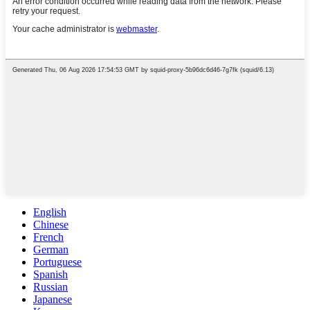
English
Chinese
French
German
Portuguese
Spanish
Russian
Japanese