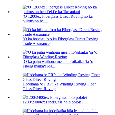
ʻO 1200tex Fiberglass Direct Roving no ka
pultrusion he ...
ʻO ka hōʻoiaʻiʻo o ka Fiberglass Direct Roving
Trade Assurance
ʻO ka pahu waihona mea i hoʻoikaika ʻia ʻo
Fiberg maikaʻi loa...
Hoʻohana ʻo FRP i ka Winding Roving Fiber
Glass Direct Roving
1200/2400tex Fiberglass holo pololei