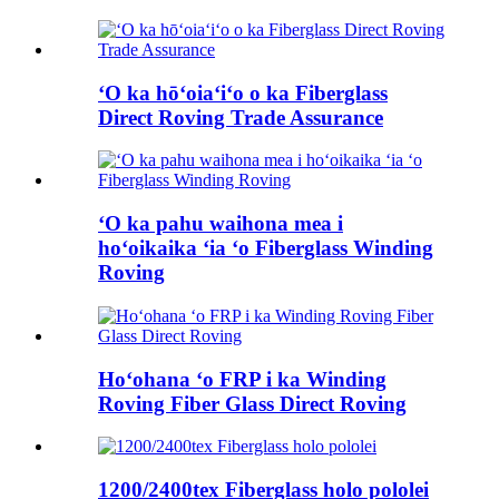
ʻO ka hōʻoiaʻiʻo o ka Fiberglass
Direct Roving Trade Assurance
ʻO ka pahu waihona mea i
hoʻoikaika ʻia ʻo Fiberglass Winding
Roving
Hoʻohana ʻo FRP i ka Winding
Roving Fiber Glass Direct Roving
1200/2400tex Fiberglass holo pololei