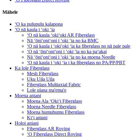
Māhele
ʻO ka pulupulu kalapona
ʻO nā kaula i ʻoki ʻia
ʻO nā kaula ʻokiʻoki AR Fiberglass
Nā ʻōniʻoniʻoni i ʻoki ʻia no ka BMC
ʻO nā kaula i ʻokiʻoki ʻia ka fiberglass no nā pale pale
ʻO nā ʻōniʻoniʻoni i ʻoki ʻia no ka paʻakai
Nā ʻōniʻoniʻoni i ʻoki ʻia no ka moena Needle
ʻO nā kaula i ʻoki ʻia i ka fiberglass no PA/PP/PBT
Ka lole Fiberglass
Mesh Fiberglass
Uku Uila Uila
Fiberglass Multiaxial Fabric
Lole ulana ma'ema'e
Moena aniani
Moena Ala ʻOkiʻi Fiberglass
Moena Needle Fiberglass
Moena humuhumu Fiberglass
Kiʻi aniani
Holoi aniani
Fiberglass AR Roving
ʻO Fiberglass Direct Roving