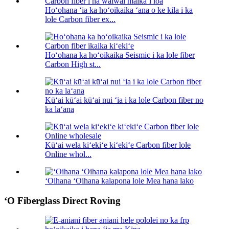
Hoʻohana ʻia ka hoʻoikaika ʻana o ke kila i ka
lole Carbon fiber ex...
Hoʻohana ka hoʻoikaika Seismic i ka lole fiber
Carbon High st...
Kūʻai kūʻai kūʻai nui ʻia i ka lole Carbon fiber no
ka laʻana
Kūʻai wela kiʻekiʻe kiʻekiʻe Carbon fiber lole
Online whol...
ʻOihana ʻOihana kalapona lole Mea hana lako
ʻO Fiberglass Direct Roving