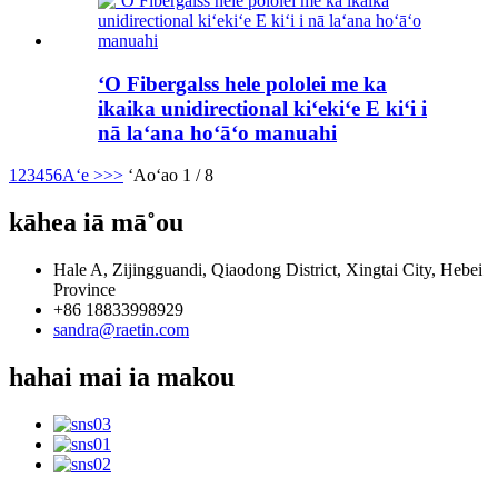
ʻO Fibergalss hele pololei me ka
ikaika unidirectional kiʻekiʻe E kiʻi i
nā laʻana hoʻāʻo manuahi
1
2
3
4
5
6
Aʻe >
>>
ʻAoʻao 1 / 8
kāhea iā mā˚ou
Hale A, Zijingguandi, Qiaodong District, Xingtai City, Hebei
Province
+86 18833998929
sandra@raetin.com
hahai mai ia makou