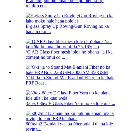
E-aniani puluniu aniani hele pololei no frp
reinforcem...
E-glass Spray Up Roving/Gun Roving no ka
hana moku ...
ʻO AR Glass fiber mesh lole i hoʻohana ʻia i ka
coment-hoʻonui co ...
ʻOki ʻia ʻo Strand Mat E-aniani Fiber no ka hale
FRP Boat ...
33tex 68tex E Glass Fiber Yarn no ka lole uila ...
600g/m2 E-aniani waapa fiber aniani ulana lole
roving...