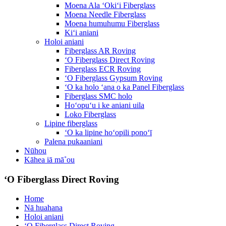
Moena Ala ʻOkiʻi Fiberglass
Moena Needle Fiberglass
Moena humuhumu Fiberglass
Kiʻi aniani
Holoi aniani
Fiberglass AR Roving
ʻO Fiberglass Direct Roving
Fiberglass ECR Roving
ʻO Fiberglass Gypsum Roving
ʻO ka holo ʻana o ka Panel Fiberglass
Fiberglass SMC holo
Hoʻopuʻu i ke aniani uila
Loko Fiberglass
Lipine fiberglass
ʻO ka lipine hoʻopili ponoʻī
Palena pukaaniani
Nūhou
Kāhea iā mā˚ou
ʻO Fiberglass Direct Roving
Home
Nā huahana
Holoi aniani
ʻO Fiberglass Direct Roving