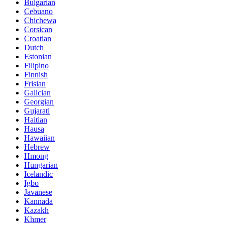
Bulgarian
Cebuano
Chichewa
Corsican
Croatian
Dutch
Estonian
Filipino
Finnish
Frisian
Galician
Georgian
Gujarati
Haitian
Hausa
Hawaiian
Hebrew
Hmong
Hungarian
Icelandic
Igbo
Javanese
Kannada
Kazakh
Khmer