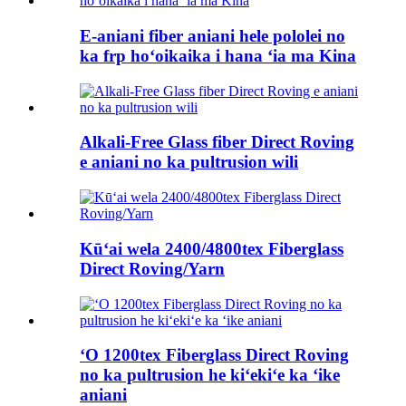
E-aniani fiber aniani hele pololei no
ka frp hoʻoikaika i hana ʻia ma Kina
Alkali-Free Glass fiber Direct Roving
e aniani no ka pultrusion wili
Kūʻai wela 2400/4800tex Fiberglass
Direct Roving/Yarn
ʻO 1200tex Fiberglass Direct Roving
no ka pultrusion he kiʻekiʻe ka ʻike
aniani