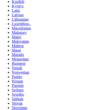
Kurdish
Kyrgyz
Latin
Latvian
Lithuanian
Luxembou..
Macedonian
Malagasy
Malay
Malayalam
Maltese
Maori
Marathi
Mongolian
Burmese
Nepali
Norwegian
Pashto
Persian
Punjabi
Serbian
Sesotho
Sinhala
Slovak
Slovenian