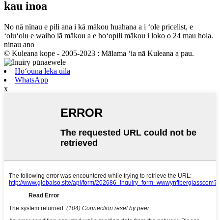
kau inoa
No nā nīnau e pili ana i kā mākou huahana a i ʻole pricelist, e
ʻoluʻolu e waiho iā mākou a e hoʻopili mākou i loko o 24 mau hola.
ninau ano
© Kuleana kope - 2005-2023 : Mālama ʻia nā Kuleana a pau.
Hoʻouna leka uila
WhatsApp
x