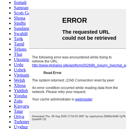
Somali
Samoan
Scots Gaelic
Shona
Sindhi
Sundanese
Swahili
Tajik
Tamil
Telugu
Thai
Ukrainian
Urdu
Uzbek
Vietnamese
Welsh
Xhosa
Yiddish
Yoruba
Zulu
Kinyarwanda
Tatar
Oriya
Turkmen
Uyghur